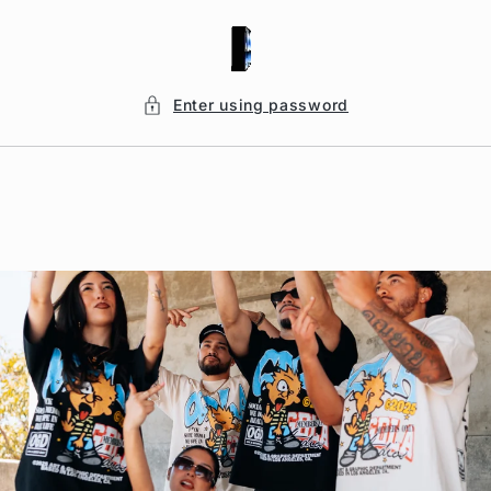
Skip to
content
Enter using password