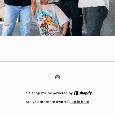
Instagram
This shop will be powered by
Log in here
Are you the store owner?